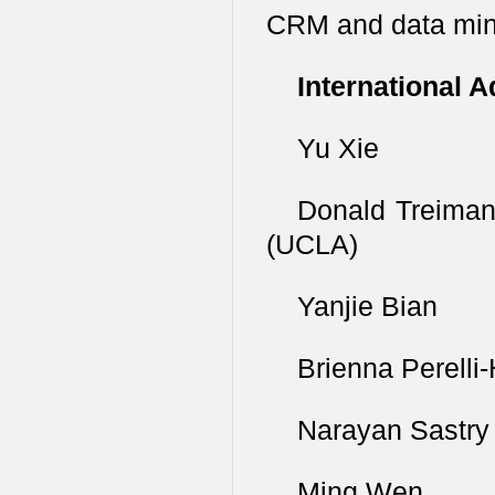
CRM and data min
International 
Yu Xie Pri
Donald Treima
(UCLA)
Yanjie Bian 
Brienna Perelli
Narayan Sastr
Ming Wen Un