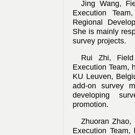
Jing Wang, Fi
Execution Team,
Regional Develop
She is mainly resp
survey projects.
Rui Zhi, Fiel
Execution Team, h
KU Leuven, Belgi
add-on survey mo
developing sur
promotion.
Zhuoran Zhao, 
Execution Team, 