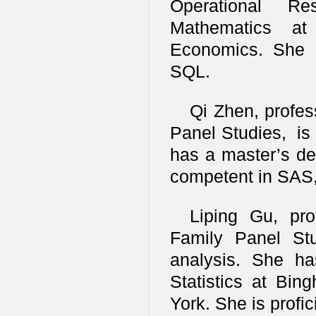
Operational R
Mathematics at
Economics. She i
SQL.
Qi Zhen, profess
Panel Studies, is 
has a master’s deg
competent in SAS,
Liping Gu, pro
Family Panel Stu
analysis. She h
Statistics at Bin
York. She is profic