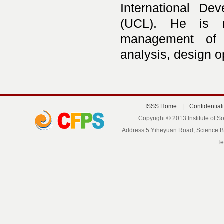
International De
(UCL). He is ma
management of s
analysis, design o
ISSS Home
|
Confidentiali
Copyright © 2013 Institute of S
Address:5 Yiheyuan Road, Science Bui
Te