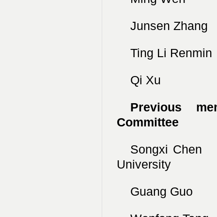
Junsen Zhang
Ting Li Renmi
Qi Xu Nan
Previous mem
Committee
Songxi Chen
University
Guang Guo Un