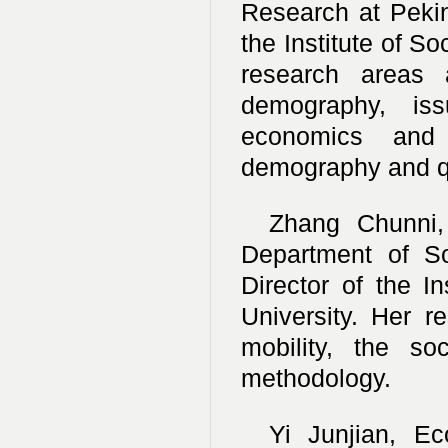
Research at Peking
the Institute of S
research areas 
demography, issu
economics and 
demography and qu
Zhang Chunni, 
Department of So
Director of the I
University. Her r
mobility, the so
methodology.
Yi Junjian, Ec