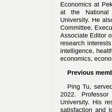
Economics at Pek
at the Nationa
University. He al
Committee, Execut
Associate Editor 
research interests
intelligence, hea
economics, econom
Previous mem
Ping Tu, serve
2022. Professor
University. His r
satisfaction and 