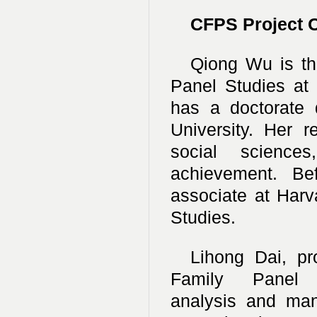
CFPS Project O
Qiong Wu is the
Panel Studies at 
has a doctorate 
University. Her 
social sciences
achievement. Be
associate at Har
Studies.
Lihong Dai, pro
Family Panel
analysis and ma