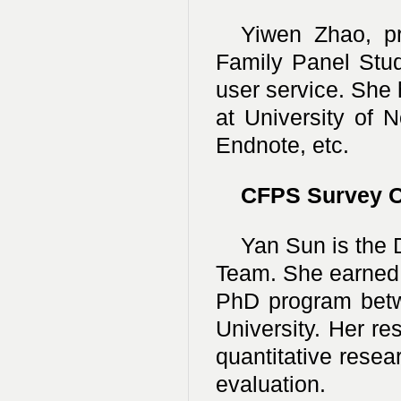
Yiwen Zhao, pro
Family Panel Stud
user service. She 
at University of 
Endnote, etc.
CFPS Survey O
Yan Sun is the 
Team. She earned 
PhD program betw
University. Her re
quantitative rese
evaluation.