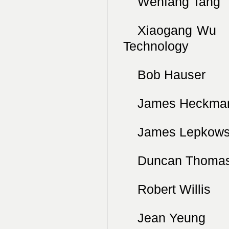
Wenfang Tang
Xiaogang Wu
Technology
Bob Hauser 
James Heckma
James Lepkows
Duncan Thom
Robert Willi
Jean Yeung N