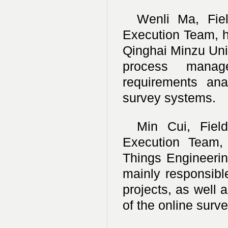
Wenli Ma, Fie
Execution Team, h
Qinghai Minzu Unive
process manage
requirements ana
survey systems.
Min Cui, Fiel
Execution Team, 
Things Engineering
mainly responsibl
projects, as well 
of the online surve