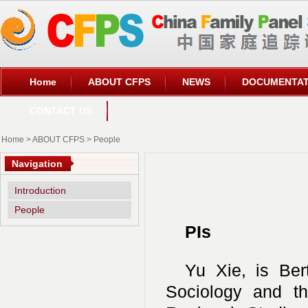
Home
ABOUT CFPS
NEWS
DOCUMENTAT
CONTACT US
Home
>
ABOUT CFPS
>
People
Navigation
Introduction
People
PIs
Yu Xie, is Bert
Sociology and the