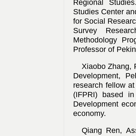
Regional Studies
Studies Center and
for Social Researc
Survey Researc
Methodology Prog
Professor of Pekin
Xiaobo Zhang, P
Development, Pek
research fellow at
(IFPRI) based i
Development econ
economy.
Qiang Ren, Asso